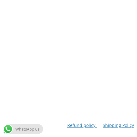
Refund policy
Shipping Policy
WhatsApp us