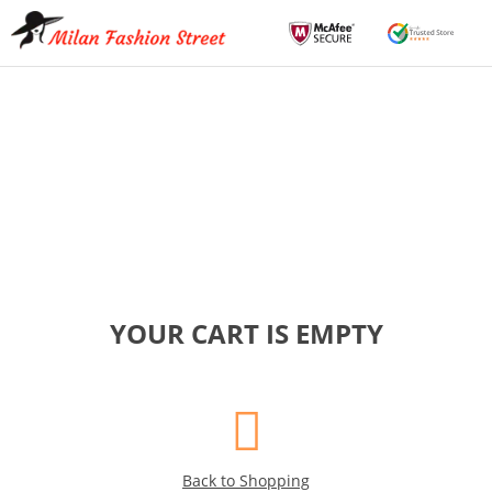
YOUR CART IS EMPTY
Back to Shopping